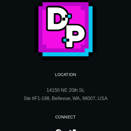
LOCATION
14150 NE 20th St,
Ste
#F1-198, Bellevue, WA, 98007, USA
CONNECT