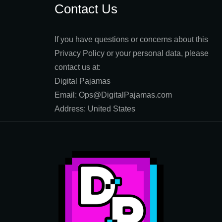
Contact Us
If you have questions or concerns about this
Privacy Policy or your personal data, please
contact us at:
Digital Pajamas
Email: Ops@DigitalPajamas.com
Address: United States