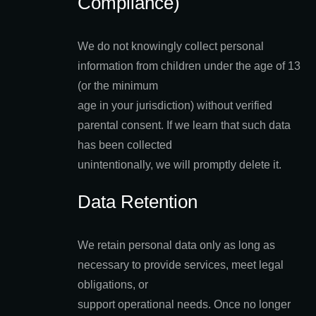
Compliance)
We do not knowingly collect personal
information from children under the age of 13
(or the minimum
age in your jurisdiction) without verified
parental consent. If we learn that such data
has been collected
unintentionally, we will promptly delete it.
Data Retention
We retain personal data only as long as
necessary to provide services, meet legal
obligations, or
support operational needs. Once no longer