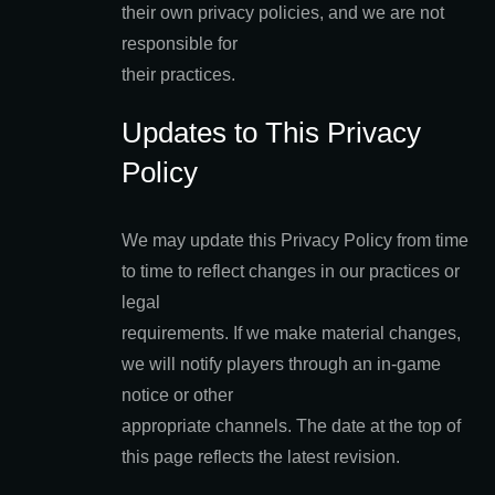
their own privacy policies, and we are not
responsible for
their practices.
Updates to This Privacy
Policy
We may update this Privacy Policy from time
to time to reflect changes in our practices or
legal
requirements. If we make material changes,
we will notify players through an in-game
notice or other
appropriate channels. The date at the top of
this page reflects the latest revision.