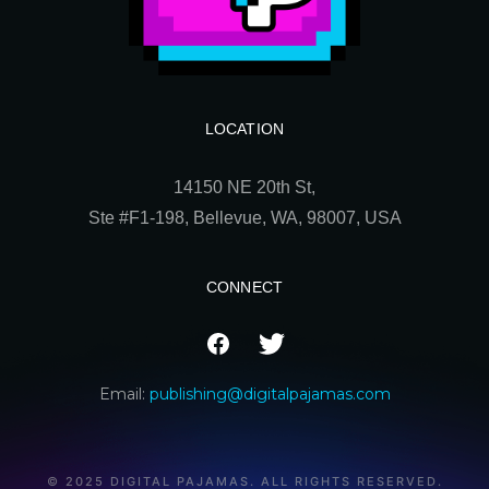
LOCATION
14150 NE 20th St,
Ste
#F1-198, Bellevue, WA, 98007, USA
CONNECT
Email:
publishing@digitalpajamas.com
© 2025 DIGITAL PAJAMAS. ALL RIGHTS RESERVED.