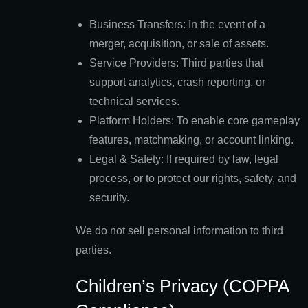
Business Transfers: In the event of a
merger, acquisition, or sale of assets.
Service Providers: Third parties that
support analytics, crash reporting, or
technical services.
Platform Holders: To enable core gameplay
features, matchmaking, or account linking.
Legal & Safety: If required by law, legal
process, or to protect our rights, safety, and
security.
We do not sell personal information to third
parties.
Children’s Privacy (COPPA