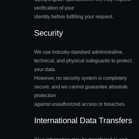
verification of your
identity before fulfilling your request.
Security
We use industry-standard administrative,
technical, and physical safeguards to protect
your data.
However, no security system is completely
secure, and we cannot guarantee absolute
protection
against unauthorized access or breaches.
International Data Transfers