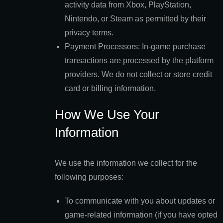
activity data from Xbox, PlayStation,
Nintendo, or Steam as permitted by their
privacy terms.
Payment Processors: In-game purchase
transactions are processed by the platform
providers. We do not collect or store credit
card or billing information.
How We Use Your
Information
We use the information we collect for the
following purposes:
To communicate with you about updates or
game-related information (if you have opted