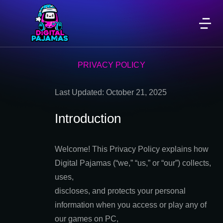
PRIVACY POLICY
Last Updated: October 21, 2025
Introduction
Welcome! This Privacy Policy explains how
Digital Pajamas (“we,” “us,” or “our”) collects,
uses,
discloses, and protects your personal
information when you access or play any of
our games on PC,