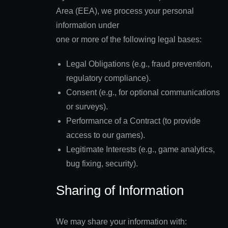
Area (EEA), we process your personal
information under
one or more of the following legal bases:
Legal Obligations (e.g., fraud prevention,
regulatory compliance).
Consent (e.g., for optional communications
or surveys).
Performance of a Contract (to provide
access to our games).
Legitimate Interests (e.g., game analytics,
bug fixing, security).
Sharing of Information
We may share your information with: