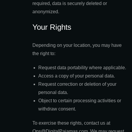
required, data is securely deleted or
anonymized.
Your Rights
Depending on your location, you may have
the right to:
Request data portability where applicable.
Access a copy of your personal data.
Request correction or deletion of your
personal data.
Object to certain processing activities or
withdraw consent.
To exercise these rights, contact us at
Ops@DigitalPajamas.com. We may request