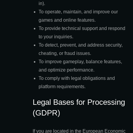
in).
To operate, maintain, and improve our
games and online features.
To provide technical support and respond
to your inquiries.
To detect, prevent, and address security,
cheating, or fraud issues.
To improve gameplay, balance features,
and optimize performance.
To comply with legal obligations and
platform requirements.
Legal Bases for Processing
(GDPR)
If you are located in the European Economic