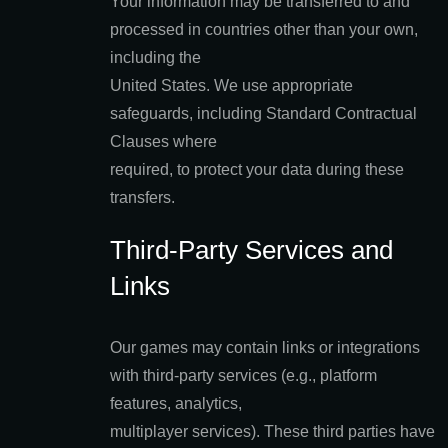
Your information may be transferred to and
processed in countries other than your own,
including the
United States. We use appropriate
safeguards, including Standard Contractual
Clauses where
required, to protect your data during these
transfers.
Third-Party Services and
Links
Our games may contain links or integrations
with third-party services (e.g., platform
features, analytics,
multiplayer services). These third parties have