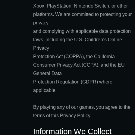
Xbox, PlayStation, Nintendo Switch, or other
platforms. We are committed to protecting your
privacy
and complying with applicable data protection
laws, including the U.S. Children’s Online
Privacy
Protection Act (COPPA), the California
Consumer Privacy Act (CCPA), and the EU
General Data
Protection Regulation (GDPR) where
applicable.
By playing any of our games, you agree to the
terms of this Privacy Policy.
Information We Collect