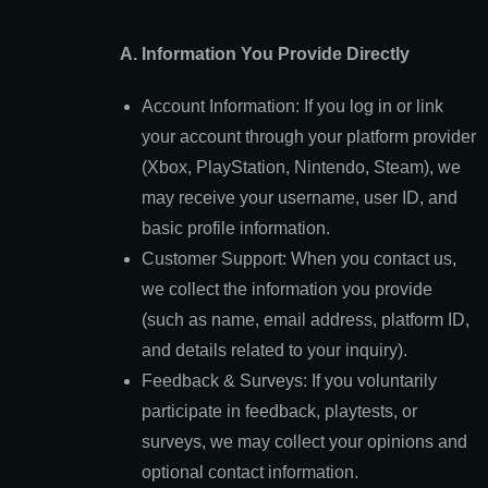
A. Information You Provide Directly
Account Information: If you log in or link
your account through your platform provider
(Xbox, PlayStation, Nintendo, Steam), we
may receive your username, user ID, and
basic profile information.
Customer Support: When you contact us,
we collect the information you provide
(such as name, email address, platform ID,
and details related to your inquiry).
Feedback & Surveys: If you voluntarily
participate in feedback, playtests, or
surveys, we may collect your opinions and
optional contact information.