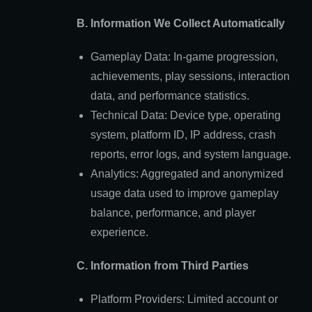
B. Information We Collect Automatically
Gameplay Data: In-game progression,
achievements, play sessions, interaction
data, and performance statistics.
Technical Data: Device type, operating
system, platform ID, IP address, crash
reports, error logs, and system language.
Analytics: Aggregated and anonymized
usage data used to improve gameplay
balance, performance, and player
experience.
C. Information from Third Parties
Platform Providers: Limited account or