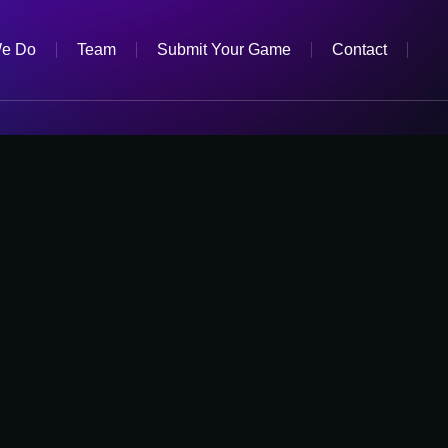
e Do
Team
Submit Your Game
Contact