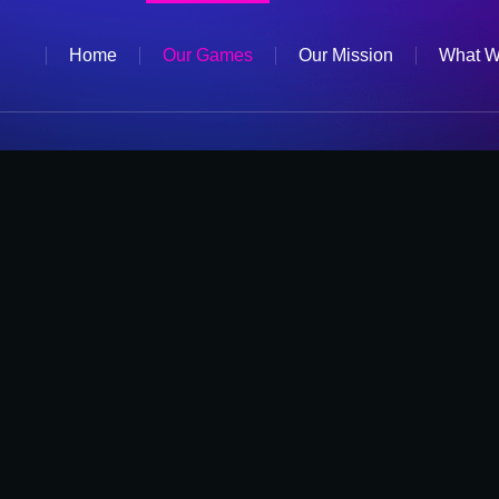
Home
Our Games
Our Mission
What W