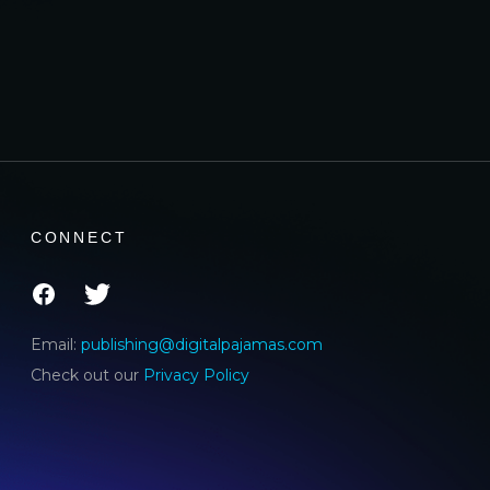
CONNECT
Email:
publishing@digitalpajamas.com
Check out our
Privacy Policy