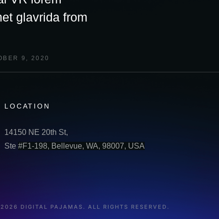
et glavrida from
BER 9, 2020
LOCATION
14150 NE 20th St,
Ste
#F1-198, Bellevue, WA, 98007, USA
 2026 DIGITAL PAJAMAS. ALL RIGHTS RESERVED.