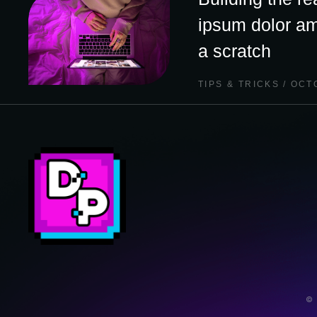
ipsum dolor am
a scratch
TIPS & TRICKS
OCTO
©