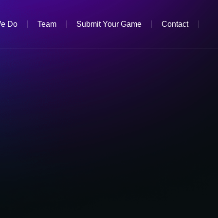
e Do
Team
Submit Your Game
Contact