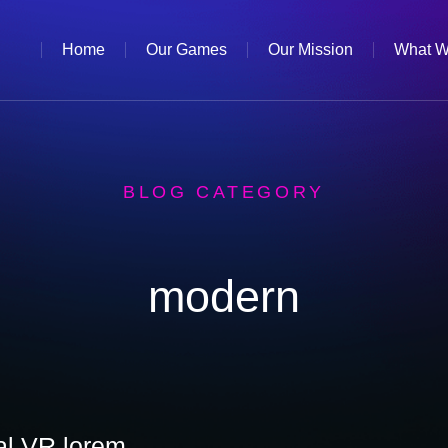
Home
Our Games
Our Mission
What W
BLOG CATEGORY
modern
eal VR lorem