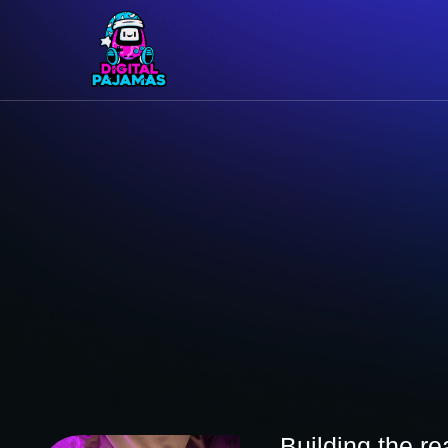
Building the r