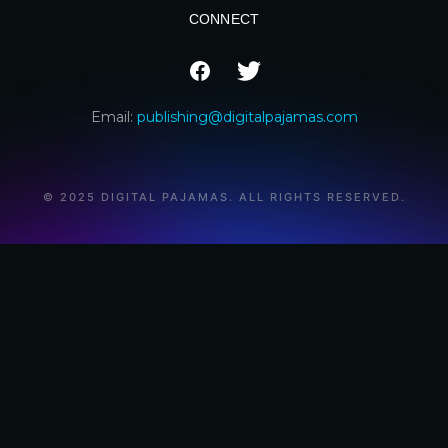
CONNECT
Email:
publishing@digitalpajamas.com
© 2025 DIGITAL PAJAMAS. ALL RIGHTS RESERVED.