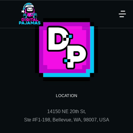
LOCATION
14150 NE 20th St,
Ste
#F1-198, Bellevue, WA, 98007, USA