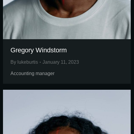
Gregory Windstorm
By
lukeburtis
January 11, 2023
Accounting manager