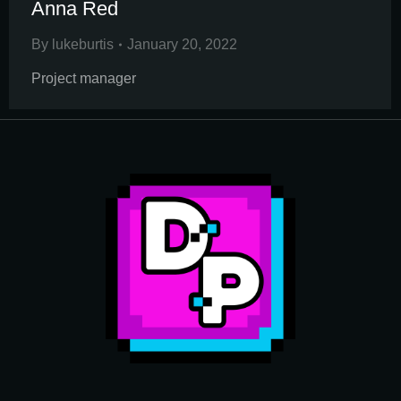
Anna Red
By
lukeburtis
January 20, 2022
Project manager